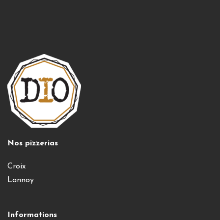
Nos pizzerias
Croix
Lannoy
Informations