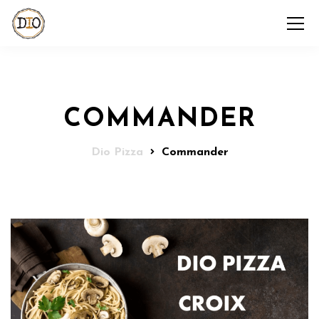
COMMANDER
Dio Pizza
Commander